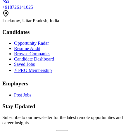
+918726141025
Lucknow, Uttar Pradesh, India
Candidates
Opportunity Radar
Resume Audit
Browse Companies
Candidate Dashboard
Saved Jobs
⚡ PRO Membership
Employers
Post Jobs
Stay Updated
Subscribe to our newsletter for the latest remote opportunities and
career insights.