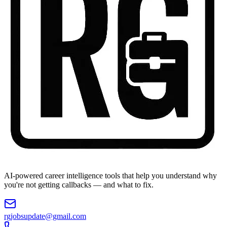
AI-powered career intelligence tools that help you understand why
you're not getting callbacks — and what to fix.
rgjobsupdate@gmail.com