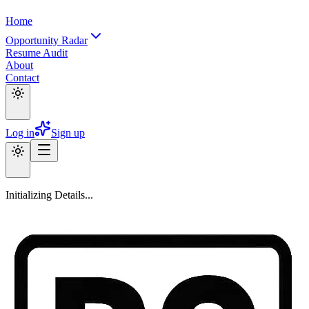
Home
Opportunity Radar
Resume Audit
About
Contact
Log in
Sign up
Initializing Details...