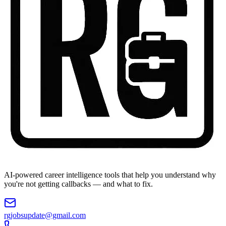
AI-powered career intelligence tools that help you understand why
you're not getting callbacks — and what to fix.
rgjobsupdate@gmail.com