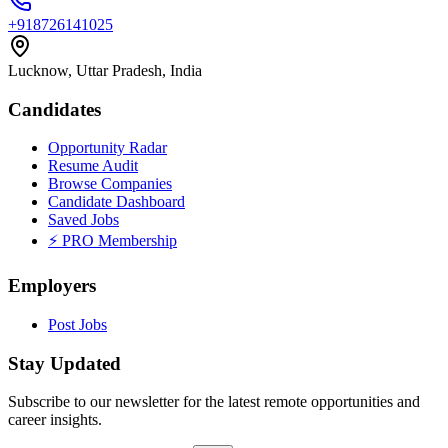
+918726141025
Lucknow, Uttar Pradesh, India
Candidates
Opportunity Radar
Resume Audit
Browse Companies
Candidate Dashboard
Saved Jobs
⚡ PRO Membership
Employers
Post Jobs
Stay Updated
Subscribe to our newsletter for the latest remote opportunities and
career insights.