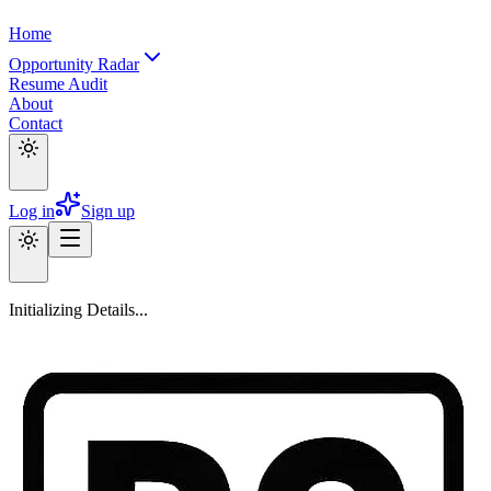
Home
Opportunity Radar
Resume Audit
About
Contact
Log in
Sign up
Initializing Details...