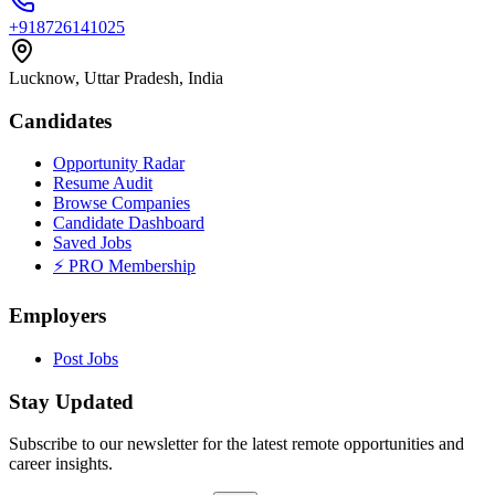
+918726141025
Lucknow, Uttar Pradesh, India
Candidates
Opportunity Radar
Resume Audit
Browse Companies
Candidate Dashboard
Saved Jobs
⚡ PRO Membership
Employers
Post Jobs
Stay Updated
Subscribe to our newsletter for the latest remote opportunities and
career insights.