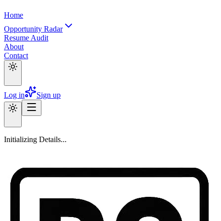
Home
Opportunity Radar
Resume Audit
About
Contact
Log in
Sign up
Initializing Details...