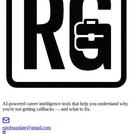
AI-powered career intelligence tools that help you understand why
you're not getting callbacks — and what to fix.
rgjobsupdate@gmail.com