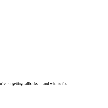
're not getting callbacks — and what to fix.