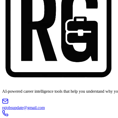
AI-powered career intelligence tools that help you understand why you
rgjobsupdate@gmail.com