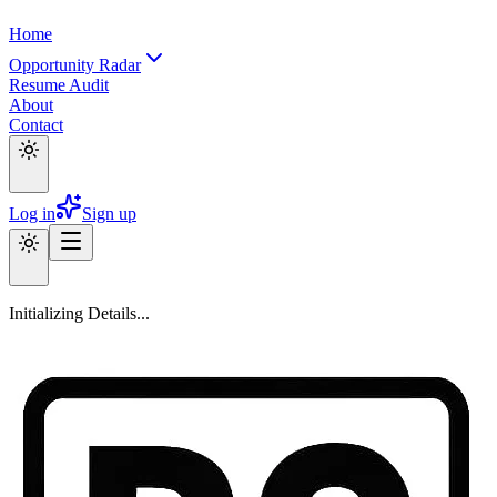
Home
Opportunity Radar
Resume Audit
About
Contact
Log in
Sign up
Initializing Details...