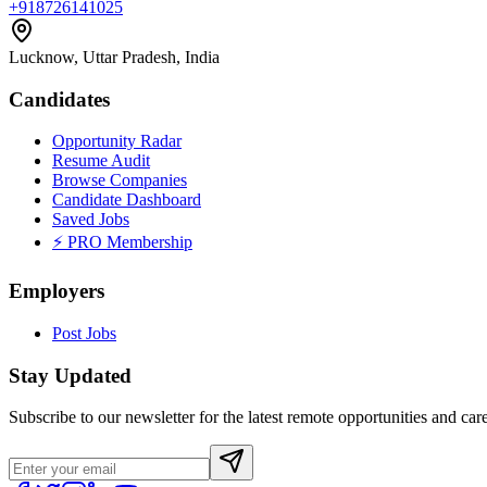
+918726141025
Lucknow, Uttar Pradesh, India
Candidates
Opportunity Radar
Resume Audit
Browse Companies
Candidate Dashboard
Saved Jobs
⚡ PRO Membership
Employers
Post Jobs
Stay Updated
Subscribe to our newsletter for the latest remote opportunities and care