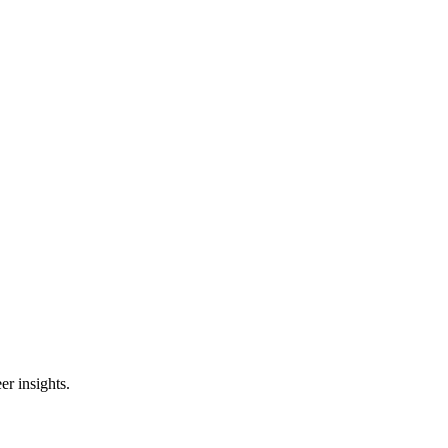
er insights.