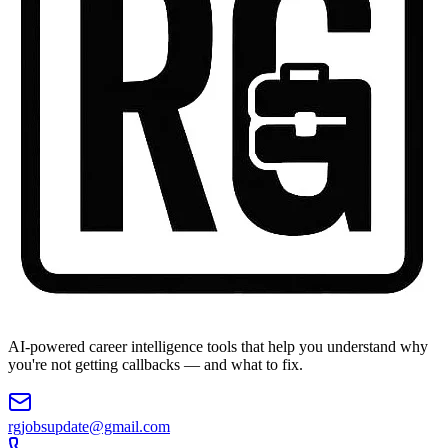
AI-powered career intelligence tools that help you understand why
you're not getting callbacks — and what to fix.
rgjobsupdate@gmail.com