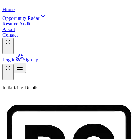
Home
Opportunity Radar
Resume Audit
About
Contact
Log in
Sign up
Initializing Details...