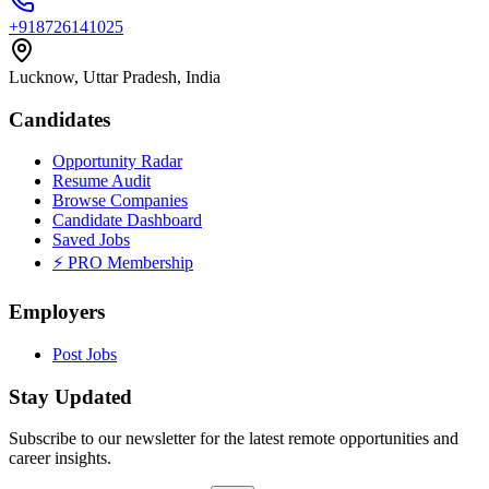
+918726141025
Lucknow, Uttar Pradesh, India
Candidates
Opportunity Radar
Resume Audit
Browse Companies
Candidate Dashboard
Saved Jobs
⚡ PRO Membership
Employers
Post Jobs
Stay Updated
Subscribe to our newsletter for the latest remote opportunities and
career insights.