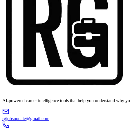
AI-powered career intelligence tools that help you understand why you
rgjobsupdate@gmail.com