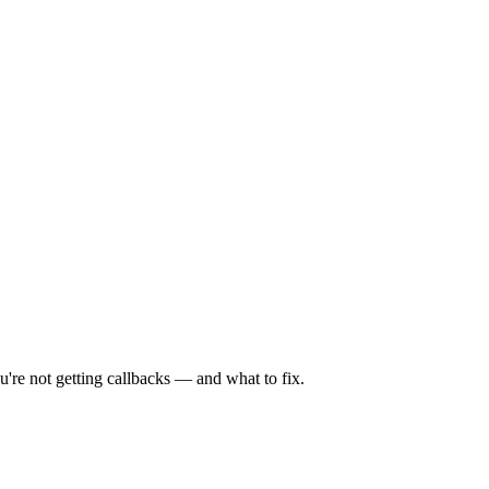
're not getting callbacks — and what to fix.