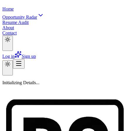
Home
Opportunity Radar
Resume Audit
About
Contact
Log in
Sign up
Initializing Details...