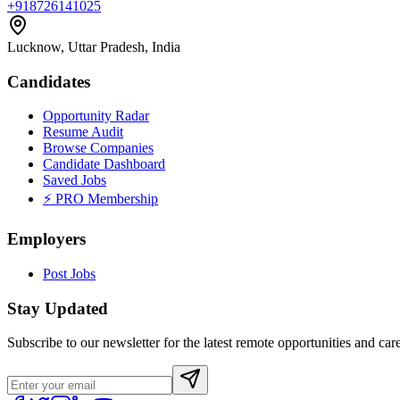
+918726141025
Lucknow, Uttar Pradesh, India
Candidates
Opportunity Radar
Resume Audit
Browse Companies
Candidate Dashboard
Saved Jobs
⚡ PRO Membership
Employers
Post Jobs
Stay Updated
Subscribe to our newsletter for the latest remote opportunities and care