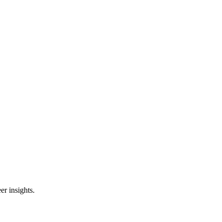
er insights.