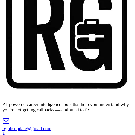
AI-powered career intelligence tools that help you understand why
you're not getting callbacks — and what to fix.
rgjobsupdate@gmail.com