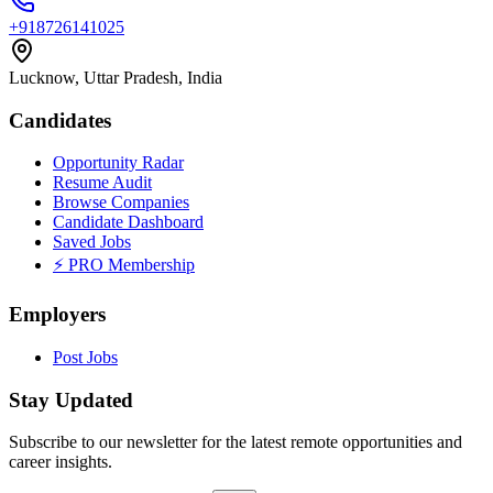
+918726141025
Lucknow, Uttar Pradesh, India
Candidates
Opportunity Radar
Resume Audit
Browse Companies
Candidate Dashboard
Saved Jobs
⚡ PRO Membership
Employers
Post Jobs
Stay Updated
Subscribe to our newsletter for the latest remote opportunities and
career insights.