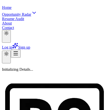
Home
Opportunity Radar
Resume Audit
About
Contact
Log in
Sign up
Initializing Details...