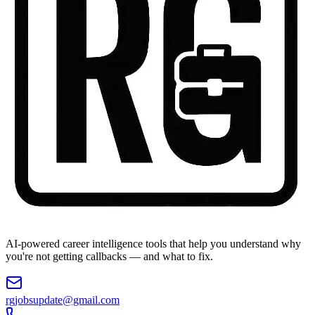
AI-powered career intelligence tools that help you understand why
you're not getting callbacks — and what to fix.
rgjobsupdate@gmail.com