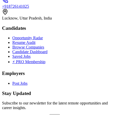
+918726141025
Lucknow, Uttar Pradesh, India
Candidates
Opportunity Radar
Resume Audit
Browse Companies
Candidate Dashboard
Saved Jobs
⚡ PRO Membership
Employers
Post Jobs
Stay Updated
Subscribe to our newsletter for the latest remote opportunities and
career insights.