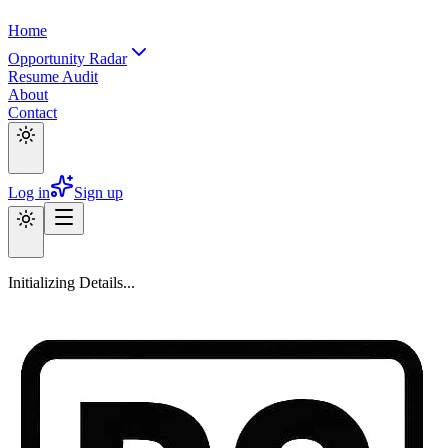
Home
Opportunity Radar
Resume Audit
About
Contact
Log in
Sign up
Initializing Details...