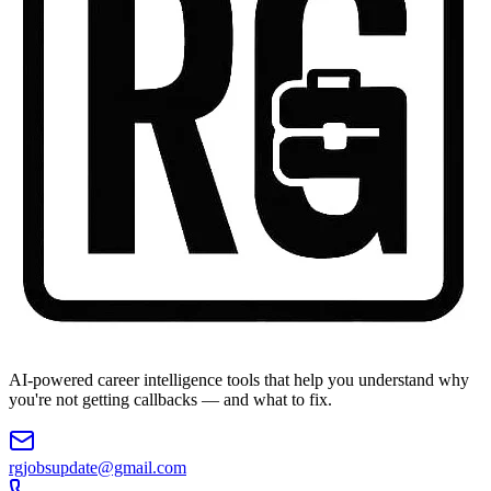
AI-powered career intelligence tools that help you understand why
you're not getting callbacks — and what to fix.
rgjobsupdate@gmail.com