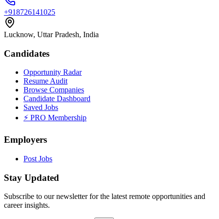
+918726141025
Lucknow, Uttar Pradesh, India
Candidates
Opportunity Radar
Resume Audit
Browse Companies
Candidate Dashboard
Saved Jobs
⚡ PRO Membership
Employers
Post Jobs
Stay Updated
Subscribe to our newsletter for the latest remote opportunities and
career insights.