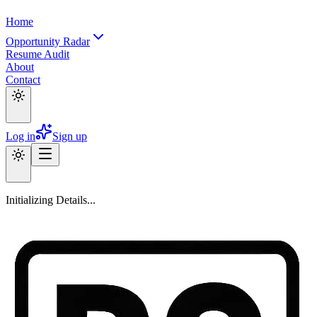
Home
Opportunity Radar
Resume Audit
About
Contact
Log in
Sign up
Initializing Details...