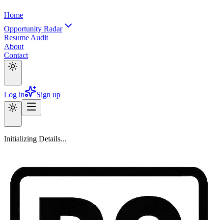
Home
Opportunity Radar
Resume Audit
About
Contact
Log in
Sign up
Initializing Details...