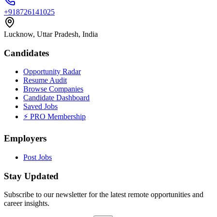
+918726141025
Lucknow, Uttar Pradesh, India
Candidates
Opportunity Radar
Resume Audit
Browse Companies
Candidate Dashboard
Saved Jobs
⚡ PRO Membership
Employers
Post Jobs
Stay Updated
Subscribe to our newsletter for the latest remote opportunities and
career insights.