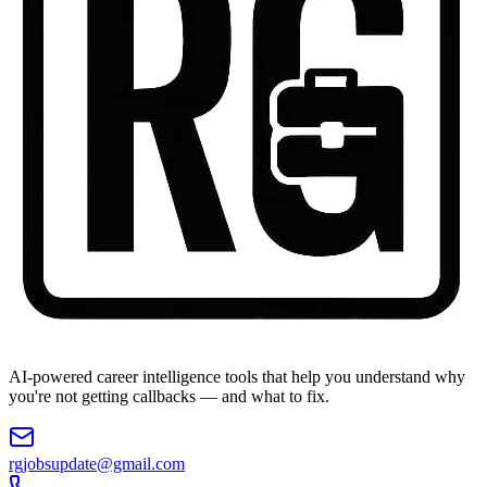
AI-powered career intelligence tools that help you understand why
you're not getting callbacks — and what to fix.
rgjobsupdate@gmail.com