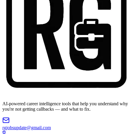
AI-powered career intelligence tools that help you understand why
you're not getting callbacks — and what to fix.
rgjobsupdate@gmail.com