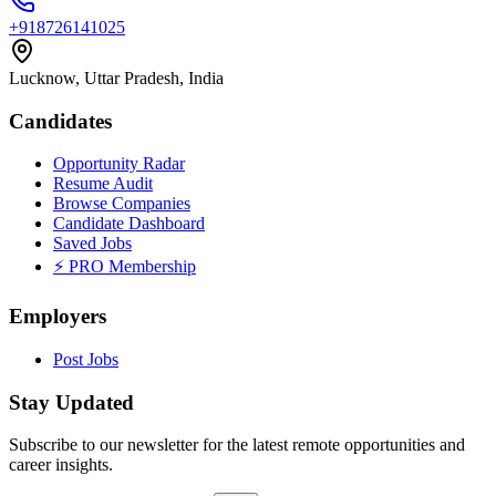
+918726141025
Lucknow, Uttar Pradesh, India
Candidates
Opportunity Radar
Resume Audit
Browse Companies
Candidate Dashboard
Saved Jobs
⚡ PRO Membership
Employers
Post Jobs
Stay Updated
Subscribe to our newsletter for the latest remote opportunities and
career insights.