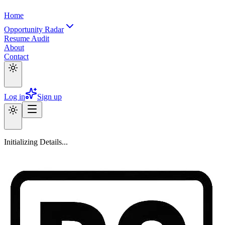
Home
Opportunity Radar
Resume Audit
About
Contact
Log in
Sign up
Initializing Details...