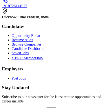
+918726141025
Lucknow, Uttar Pradesh, India
Candidates
Opportunity Radar
Resume Audit
Browse Companies
Candidate Dashboard
Saved Jobs
⚡ PRO Membership
Employers
Post Jobs
Stay Updated
Subscribe to our newsletter for the latest remote opportunities and
career insights.