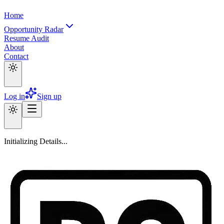
Home
Opportunity Radar
Resume Audit
About
Contact
Log in
Sign up
Initializing Details...