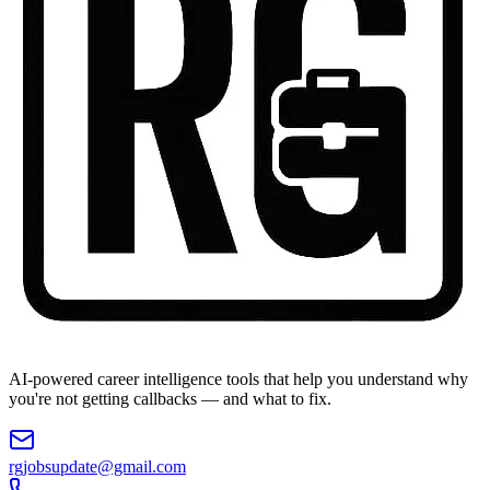
AI-powered career intelligence tools that help you understand why
you're not getting callbacks — and what to fix.
rgjobsupdate@gmail.com