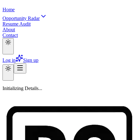
Home
Opportunity Radar
Resume Audit
About
Contact
Log in
Sign up
Initializing Details...