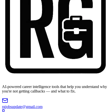
AI-powered career intelligence tools that help you understand why
you're not getting callbacks — and what to fix.
rgjobsupdate@gmail.com