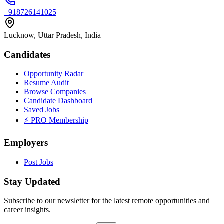
+918726141025
Lucknow, Uttar Pradesh, India
Candidates
Opportunity Radar
Resume Audit
Browse Companies
Candidate Dashboard
Saved Jobs
⚡ PRO Membership
Employers
Post Jobs
Stay Updated
Subscribe to our newsletter for the latest remote opportunities and
career insights.