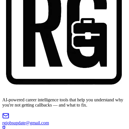
AI-powered career intelligence tools that help you understand why
you're not getting callbacks — and what to fix.
rgjobsupdate@gmail.com