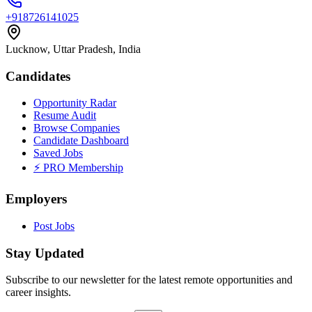
+918726141025
Lucknow, Uttar Pradesh, India
Candidates
Opportunity Radar
Resume Audit
Browse Companies
Candidate Dashboard
Saved Jobs
⚡ PRO Membership
Employers
Post Jobs
Stay Updated
Subscribe to our newsletter for the latest remote opportunities and
career insights.