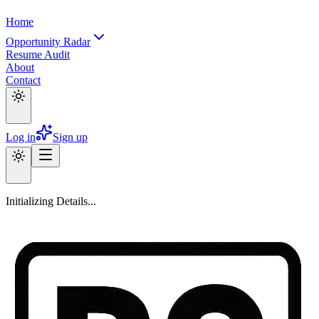
Home
Opportunity Radar
Resume Audit
About
Contact
Log in
Sign up
Initializing Details...