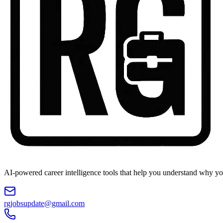
AI-powered career intelligence tools that help you understand why you
rgjobsupdate@gmail.com