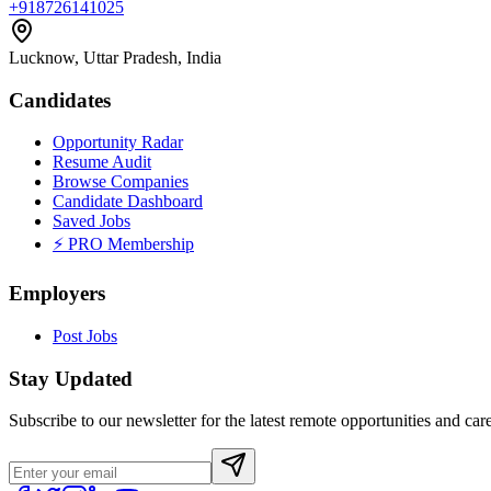
+918726141025
Lucknow, Uttar Pradesh, India
Candidates
Opportunity Radar
Resume Audit
Browse Companies
Candidate Dashboard
Saved Jobs
⚡ PRO Membership
Employers
Post Jobs
Stay Updated
Subscribe to our newsletter for the latest remote opportunities and care