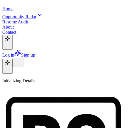
Home
Opportunity Radar
Resume Audit
About
Contact
Log in
Sign up
Initializing Details...