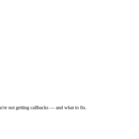
're not getting callbacks — and what to fix.