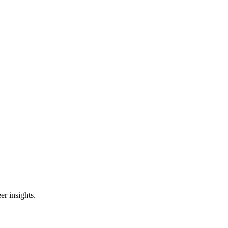
er insights.