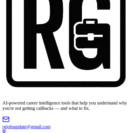
AI-powered career intelligence tools that help you understand why
you're not getting callbacks — and what to fix.
rgjobsupdate@gmail.com