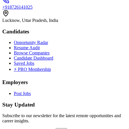
+918726141025
Lucknow, Uttar Pradesh, India
Candidates
Opportunity Radar
Resume Audit
Browse Companies
Candidate Dashboard
Saved Jobs
⚡ PRO Membership
Employers
Post Jobs
Stay Updated
Subscribe to our newsletter for the latest remote opportunities and
career insights.