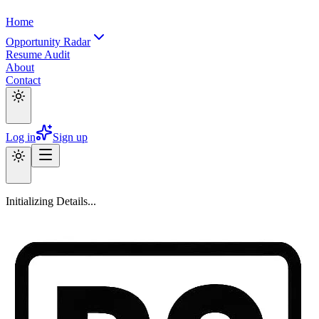
Home
Opportunity Radar
Resume Audit
About
Contact
Log in
Sign up
Initializing Details...