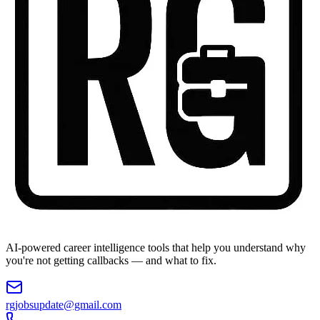
AI-powered career intelligence tools that help you understand why
you're not getting callbacks — and what to fix.
rgjobsupdate@gmail.com