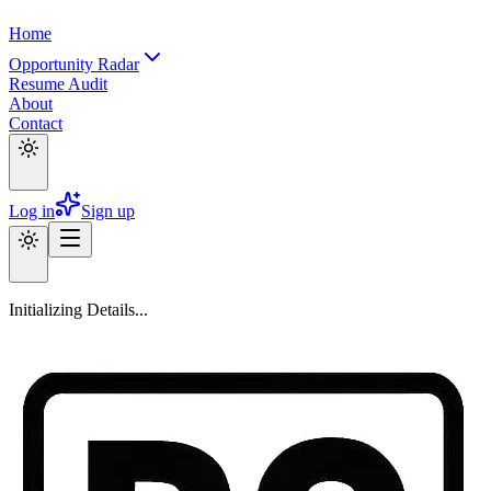
Home
Opportunity Radar
Resume Audit
About
Contact
Log in
Sign up
Initializing Details...