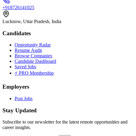
+918726141025
Lucknow, Uttar Pradesh, India
Candidates
Opportunity Radar
Resume Audit
Browse Companies
Candidate Dashboard
Saved Jobs
⚡ PRO Membership
Employers
Post Jobs
Stay Updated
Subscribe to our newsletter for the latest remote opportunities and
career insights.