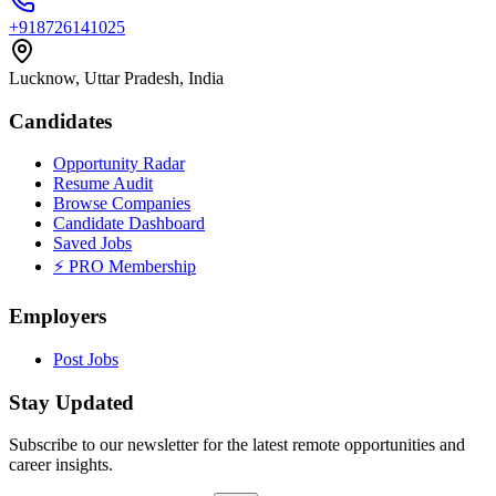
+918726141025
Lucknow, Uttar Pradesh, India
Candidates
Opportunity Radar
Resume Audit
Browse Companies
Candidate Dashboard
Saved Jobs
⚡ PRO Membership
Employers
Post Jobs
Stay Updated
Subscribe to our newsletter for the latest remote opportunities and
career insights.