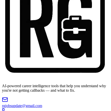
AI-powered career intelligence tools that help you understand why
you're not getting callbacks — and what to fix.
rgjobsupdate@gmail.com