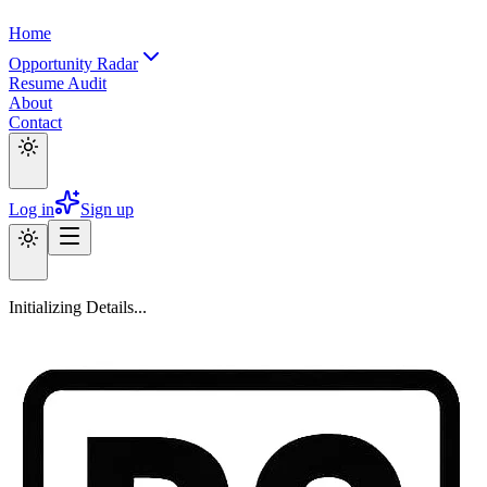
Home
Opportunity Radar
Resume Audit
About
Contact
Log in
Sign up
Initializing Details...