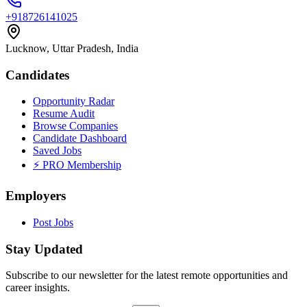
+918726141025
Lucknow, Uttar Pradesh, India
Candidates
Opportunity Radar
Resume Audit
Browse Companies
Candidate Dashboard
Saved Jobs
⚡ PRO Membership
Employers
Post Jobs
Stay Updated
Subscribe to our newsletter for the latest remote opportunities and
career insights.