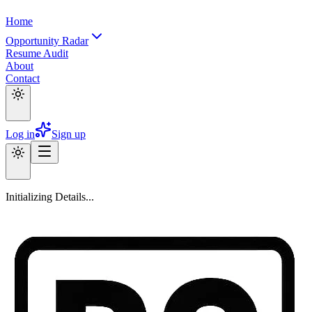
Home
Opportunity Radar
Resume Audit
About
Contact
Log in
Sign up
Initializing Details...