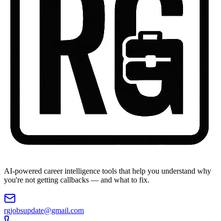
AI-powered career intelligence tools that help you understand why
you're not getting callbacks — and what to fix.
rgjobsupdate@gmail.com