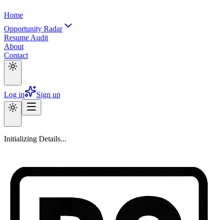
Home
Opportunity Radar
Resume Audit
About
Contact
Log in
Sign up
Initializing Details...