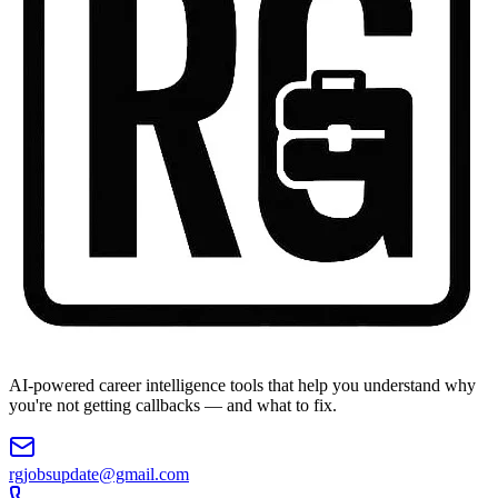
AI-powered career intelligence tools that help you understand why
you're not getting callbacks — and what to fix.
rgjobsupdate@gmail.com