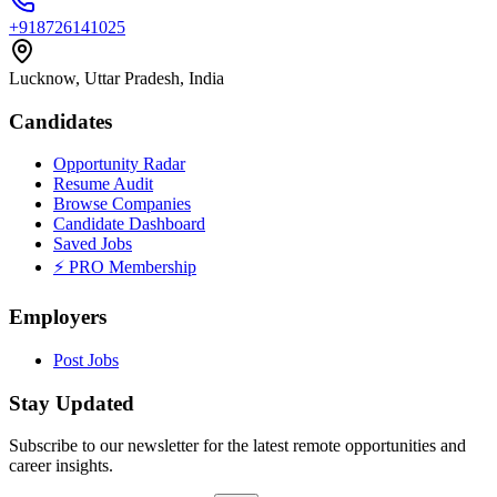
+918726141025
Lucknow, Uttar Pradesh, India
Candidates
Opportunity Radar
Resume Audit
Browse Companies
Candidate Dashboard
Saved Jobs
⚡ PRO Membership
Employers
Post Jobs
Stay Updated
Subscribe to our newsletter for the latest remote opportunities and
career insights.