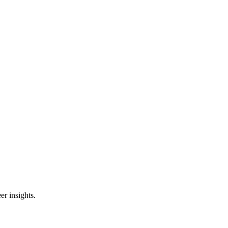
er insights.