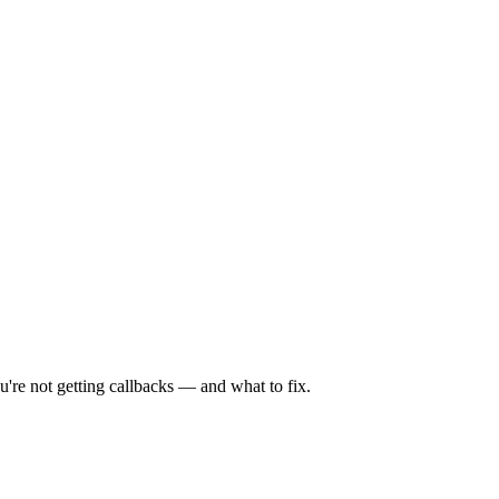
're not getting callbacks — and what to fix.