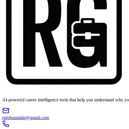
AI-powered career intelligence tools that help you understand why you
rgjobsupdate@gmail.com