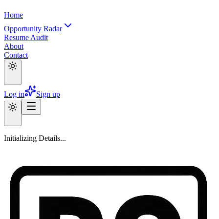
Home
Opportunity Radar
Resume Audit
About
Contact
Log in
Sign up
Initializing Details...