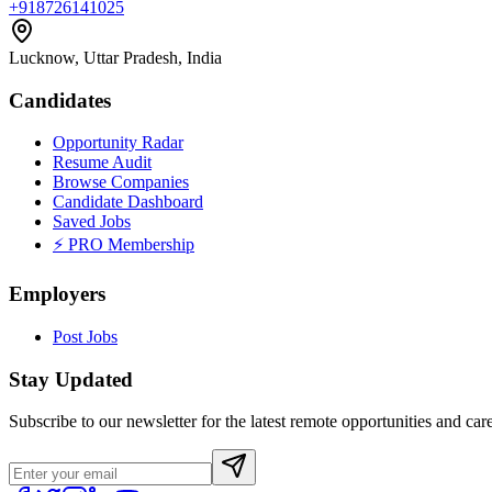
+918726141025
Lucknow, Uttar Pradesh, India
Candidates
Opportunity Radar
Resume Audit
Browse Companies
Candidate Dashboard
Saved Jobs
⚡ PRO Membership
Employers
Post Jobs
Stay Updated
Subscribe to our newsletter for the latest remote opportunities and care