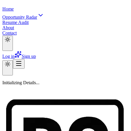
Home
Opportunity Radar
Resume Audit
About
Contact
Log in
Sign up
Initializing Details...