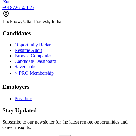
+918726141025
Lucknow, Uttar Pradesh, India
Candidates
Opportunity Radar
Resume Audit
Browse Companies
Candidate Dashboard
Saved Jobs
⚡ PRO Membership
Employers
Post Jobs
Stay Updated
Subscribe to our newsletter for the latest remote opportunities and
career insights.