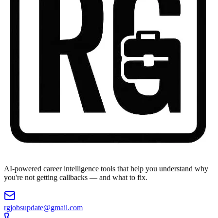
AI-powered career intelligence tools that help you understand why
you're not getting callbacks — and what to fix.
rgjobsupdate@gmail.com