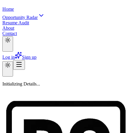
Home
Opportunity Radar
Resume Audit
About
Contact
Log in
Sign up
Initializing Details...