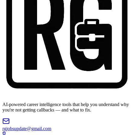
AI-powered career intelligence tools that help you understand why
you're not getting callbacks — and what to fix.
rgjobsupdate@gmail.com