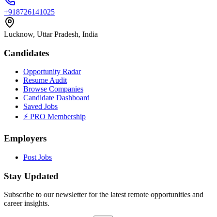
+918726141025
Lucknow, Uttar Pradesh, India
Candidates
Opportunity Radar
Resume Audit
Browse Companies
Candidate Dashboard
Saved Jobs
⚡ PRO Membership
Employers
Post Jobs
Stay Updated
Subscribe to our newsletter for the latest remote opportunities and
career insights.