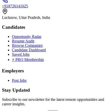
+918726141025
Lucknow, Uttar Pradesh, India
Candidates
Opportunity Radar
Resume Audit
Browse Companies
Candidate Dashboard
Saved Jobs
⚡ PRO Membership
Employers
Post Jobs
Stay Updated
Subscribe to our newsletter for the latest remote opportunities and
career insights.