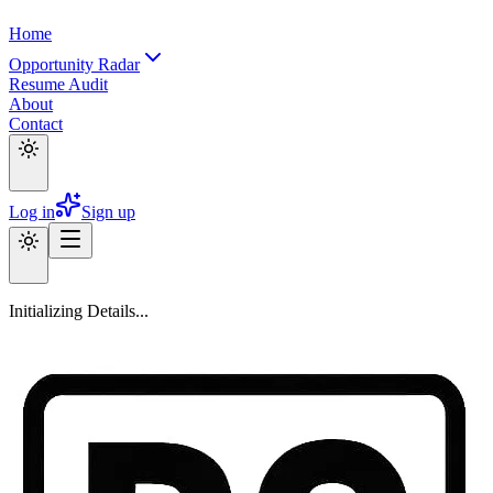
Home
Opportunity Radar
Resume Audit
About
Contact
Log in
Sign up
Initializing Details...