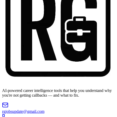
AI-powered career intelligence tools that help you understand why
you're not getting callbacks — and what to fix.
rgjobsupdate@gmail.com