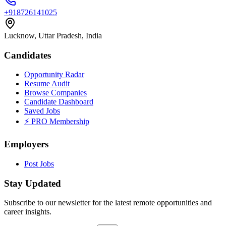
+918726141025
Lucknow, Uttar Pradesh, India
Candidates
Opportunity Radar
Resume Audit
Browse Companies
Candidate Dashboard
Saved Jobs
⚡ PRO Membership
Employers
Post Jobs
Stay Updated
Subscribe to our newsletter for the latest remote opportunities and
career insights.