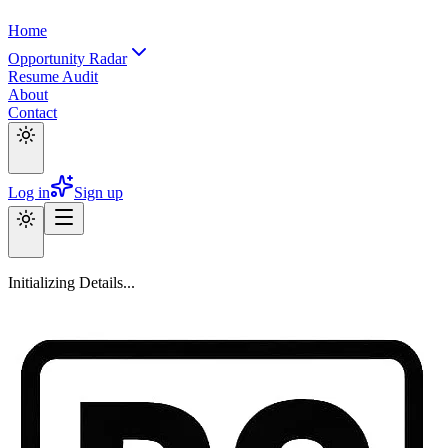
Home
Opportunity Radar
Resume Audit
About
Contact
Log in
Sign up
Initializing Details...