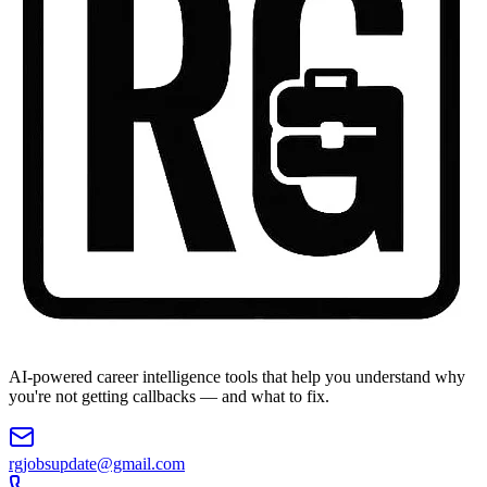
AI-powered career intelligence tools that help you understand why
you're not getting callbacks — and what to fix.
rgjobsupdate@gmail.com