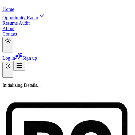
Home
Opportunity Radar
Resume Audit
About
Contact
Log in
Sign up
Initializing Details...