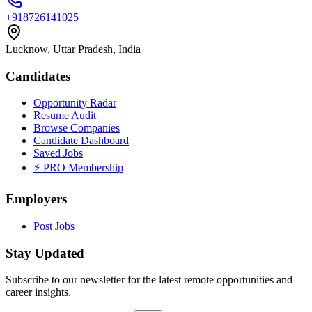
+918726141025
Lucknow, Uttar Pradesh, India
Candidates
Opportunity Radar
Resume Audit
Browse Companies
Candidate Dashboard
Saved Jobs
⚡ PRO Membership
Employers
Post Jobs
Stay Updated
Subscribe to our newsletter for the latest remote opportunities and
career insights.