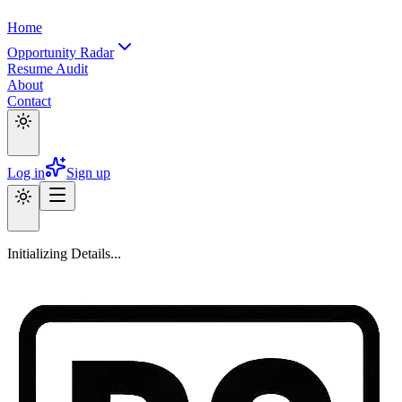
Home
Opportunity Radar
Resume Audit
About
Contact
Log in
Sign up
Initializing Details...