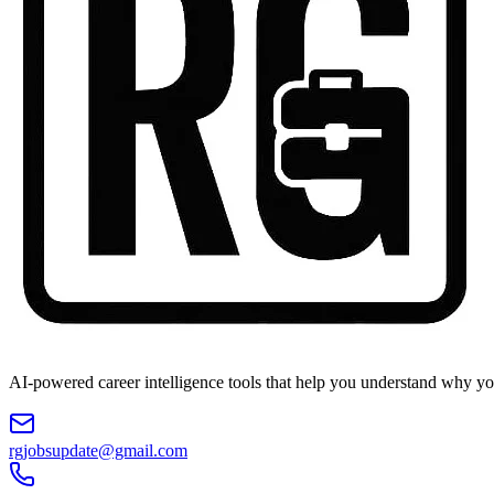
AI-powered career intelligence tools that help you understand why you
rgjobsupdate@gmail.com