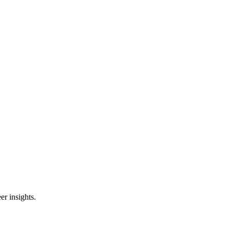
er insights.