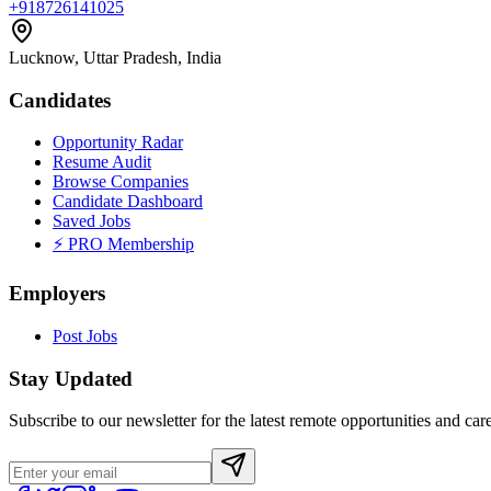
+918726141025
Lucknow, Uttar Pradesh, India
Candidates
Opportunity Radar
Resume Audit
Browse Companies
Candidate Dashboard
Saved Jobs
⚡ PRO Membership
Employers
Post Jobs
Stay Updated
Subscribe to our newsletter for the latest remote opportunities and care