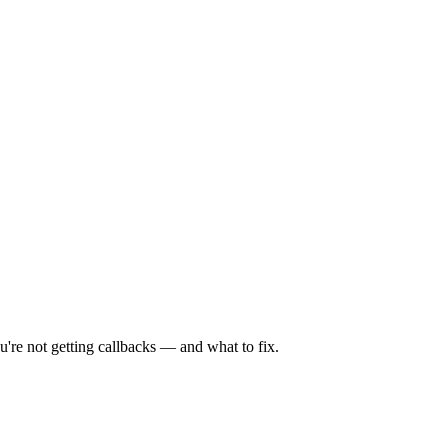
're not getting callbacks — and what to fix.