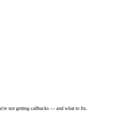
're not getting callbacks — and what to fix.