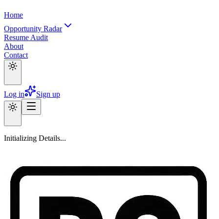
Home
Opportunity Radar
Resume Audit
About
Contact
Log in
Sign up
Initializing Details...