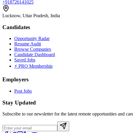
+918726141025
Lucknow, Uttar Pradesh, India
Candidates
Opportunity Radar
Resume Audit
Browse Companies
Candidate Dashboard
Saved Jobs
⚡ PRO Membership
Employers
Post Jobs
Stay Updated
Subscribe to our newsletter for the latest remote opportunities and care