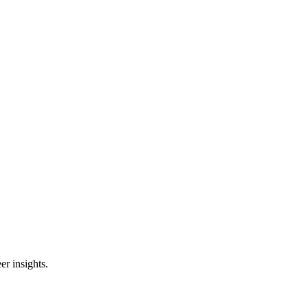
er insights.