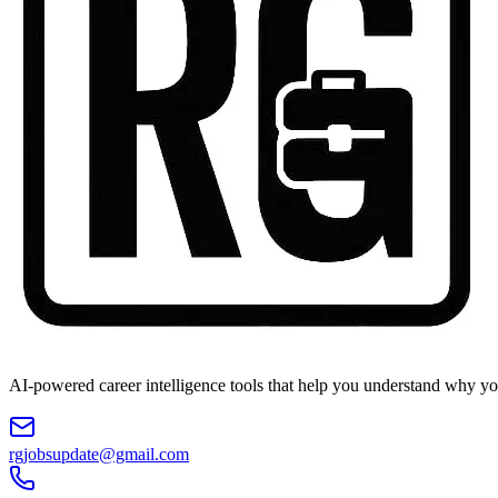
AI-powered career intelligence tools that help you understand why you
rgjobsupdate@gmail.com