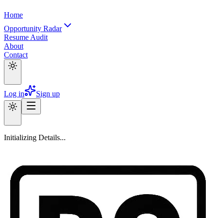
Home
Opportunity Radar
Resume Audit
About
Contact
Log in
Sign up
Initializing Details...