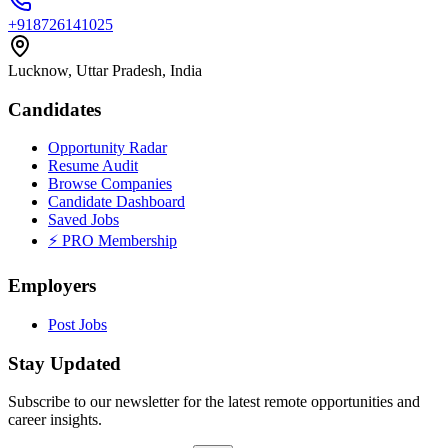
+918726141025
Lucknow, Uttar Pradesh, India
Candidates
Opportunity Radar
Resume Audit
Browse Companies
Candidate Dashboard
Saved Jobs
⚡ PRO Membership
Employers
Post Jobs
Stay Updated
Subscribe to our newsletter for the latest remote opportunities and
career insights.