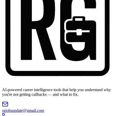
AI-powered career intelligence tools that help you understand why
you're not getting callbacks — and what to fix.
rgjobsupdate@gmail.com